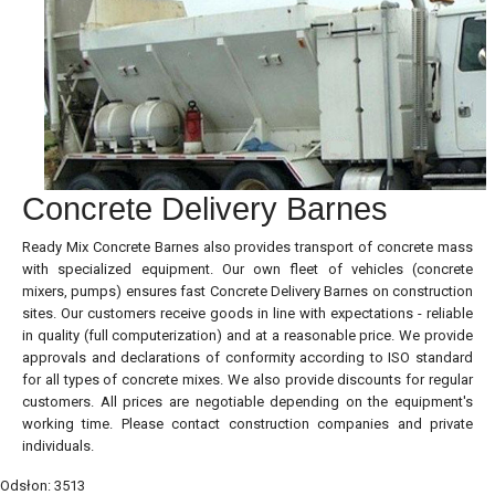
Concrete Delivery Barnes
Ready Mix Concrete Barnes also provides transport of concrete mass
with specialized equipment. Our own fleet of vehicles (concrete
mixers, pumps) ensures fast Concrete Delivery Barnes on construction
sites. Our customers receive goods in line with expectations - reliable
in quality (full computerization) and at a reasonable price. We provide
approvals and declarations of conformity according to ISO standard
for all types of concrete mixes. We also provide discounts for regular
customers. All prices are negotiable depending on the equipment's
working time. Please contact construction companies and private
individuals.
Odsłon: 3513