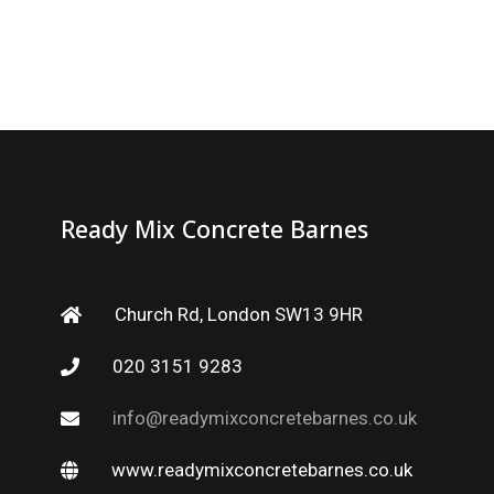
Ready Mix Concrete Barnes
Church Rd, London SW13 9HR
020 3151 9283
info@readymixconcretebarnes.co.uk
www.readymixconcretebarnes.co.uk