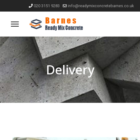
020 3151 9283
info@readymixconcretebarnes.co.uk
Delivery