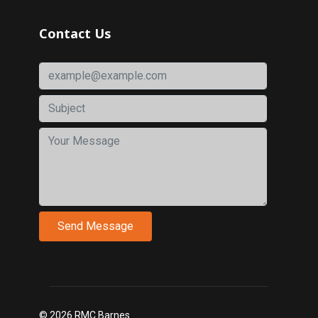
Contact Us
© 2026 RMC Barnes